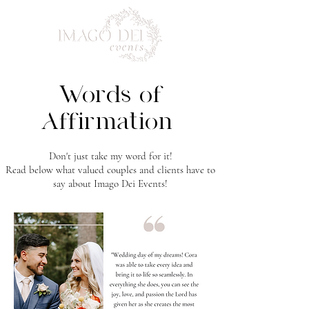
Words of
Affirmation
Don't just take my word for it!
Read below what valued couples and clients have to
say about Imago Dei Events!